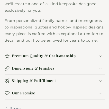
we'll create a one-of-a-kind keepsake designed
exclusively for you.
From personalized family names and monograms
to inspirational quotes and hobby-inspired designs,
every piece is crafted with exceptional attention to
detail and built to be enjoyed for years to come.
Premium Quality & Craftsmanship
Dimensions & Finishes
Shipping & Fullfillment
Our Promise
Share