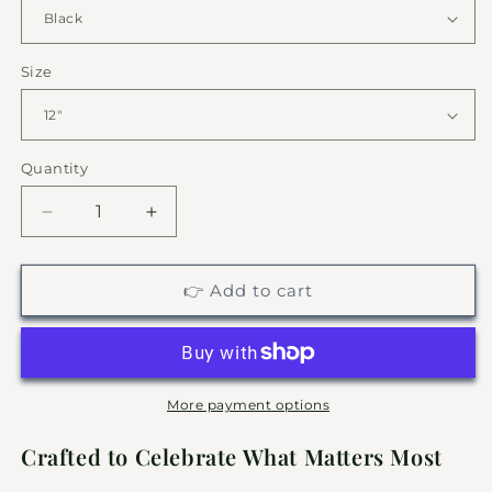
Size
Quantity
Decrease
Increase
quantity
quantity
for
for
Semi
Semi
👉 Add to cart
Truck
Truck
Driver
Driver
Metal
Metal
Sign
Sign
|
|
More payment options
Personalized
Personalized
Garage
Garage
Crafted to Celebrate What Matters Most
Decor
Decor