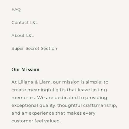
FAQ
Contact L&L
About L&L
Super Secret Section
Our Mission
At Liliana & Liam, our mission is simple: to
create meaningful gifts that leave lasting
memories. We are dedicated to providing
exceptional quality, thoughtful craftsmanship,
and an experience that makes every
customer feel valued.