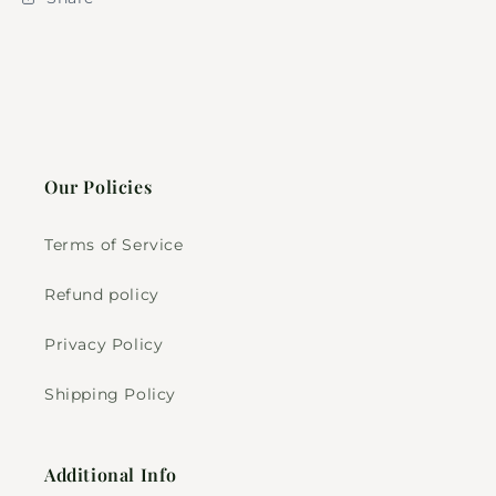
Our Policies
Terms of Service
Refund policy
Privacy Policy
Shipping Policy
Additional Info