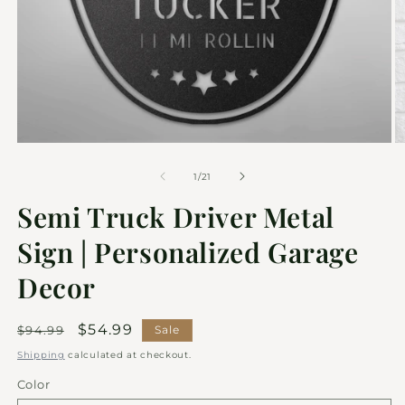
of
1
/
21
Semi Truck Driver Metal
Sign | Personalized Garage
Decor
Regular
Sale
$54.99
$94.99
Sale
price
price
Shipping
calculated at checkout.
Color