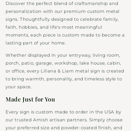
Discover the perfect blend of craftsmanship and
personalization with our premium custom metal
signs. Thoughtfully designed to celebrate family,
faith, hobbies, and life's most meaningful
moments, each piece is custom made to become a
lasting part of your home.
Whether displayed in your entryway, living room,
porch, patio, garage, workshop, lake house, cabin,
or office, every Liliana & Liam metal sign is created
to bring warmth, personality, and timeless style to
your space.
Made Just for You
Every sign is custom made to order in the USA by
our trusted Amish artisan partners. Simply choose
your preferred size and powder-coated finish, and