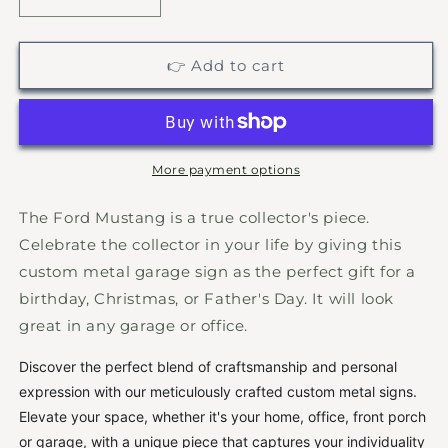
Decrease
Increase
quantity
quantity
for
for
Classic
Classic
👉 Add to cart
Ford
Ford
Mustang
Mustang
Sign,
Sign,
Classic
Classic
Muscle
Muscle
More payment options
Car,
Car,
Custom
Custom
The Ford Mustang is a true collector's piece.
Ford
Ford
Celebrate the collector in your life by giving this
Metal
Metal
custom metal garage sign as the perfect gift for a
Wall
Wall
Sign,
Sign,
birthday, Christmas, or Father's Day. It will look
Ford
Ford
great in any garage or office.
Mustang,
Mustang,
Antique
Antique
Discover the perfect blend of craftsmanship and personal
Classics,
Classics,
expression with our meticulously crafted custom metal signs.
Garage
Garage
Elevate your space, whether it's your home, office, front porch
Sign,
Sign,
or garage, with a unique piece that captures your individuality
Gift
Gift