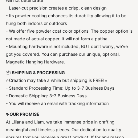
will not deteriorate
- Laser-cut precision creates a crisp, clean design
- Its powder coating enhances its durability allowing it to be
hung both indoors or outdoors
- We offer five powder coat color options. The copper option is
not made of actual copper. It will not form a patina.
- Mounting hardware is not included, BUT don’t worry, we’ve
got you covered. You can purchase our unique, optional,
Magnetic Hanging Hardware.
📦
SHIPPING & PROCESSING
⭐Creation may take a while but shipping is FREE!⭐
- Standard Processing Time: Up to 3-7 Business Days
- Domestic Shipping: 3-7 Business Days
- You will receive an email with tracking information
✨OUR PROMISE
At Liliana and Liam, we take immense pride in crafting
meaningful and timeless pieces. Our dedication to quality
ensures that you receive a great product. If for any reason