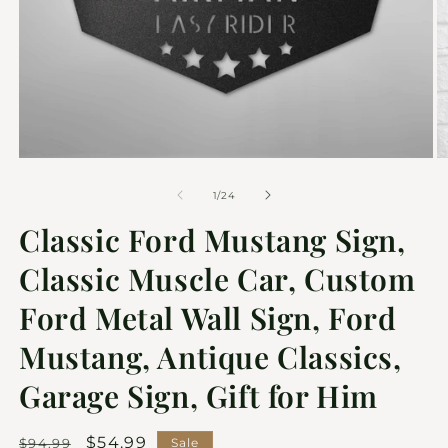
of
1
/
24
Classic Ford Mustang Sign,
Classic Muscle Car, Custom
Ford Metal Wall Sign, Ford
Mustang, Antique Classics,
Garage Sign, Gift for Him
Regular
Sale
$54.99
$94.99
Sale