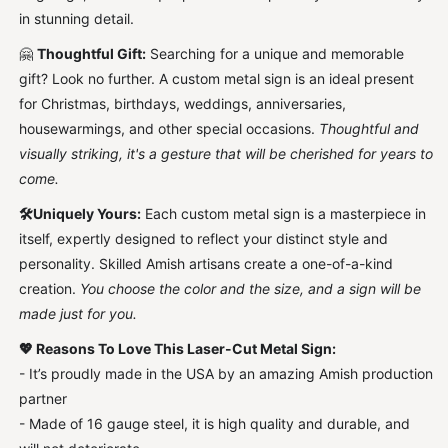
for
for
in stunning detail.
Him
Him
🤗
Thoughtful Gift:
Searching for a unique and memorable
gift? Look no further. A custom metal sign is an ideal present
for Christmas, birthdays, weddings, anniversaries,
housewarmings, and other special occasions.
Thoughtful and
visually striking, it's a gesture that will be cherished for years to
come.
🛠️Uniquely Yours:
Each custom metal sign is a masterpiece in
itself, expertly designed to reflect your distinct style and
personality. Skilled Amish artisans create a one-of-a-kind
creation.
You choose the color and the size, and a sign will be
made just for you.
💖
Reasons To Love This Laser-Cut Metal Sign:
- It’s proudly made in the USA by an amazing Amish production
partner
- Made of 16 gauge steel, it is high quality and durable, and