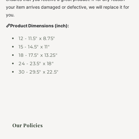
your item arrives damaged or defective, we will replace it for
you.
📏Product Dimensions (inch):
12 - 11.5" x 8.75"
15 - 14.5" x 11"
18 - 17.5" x 13.25"
24 - 23.5" x 18"
30 - 29.5" x 22.5"
Our Policies