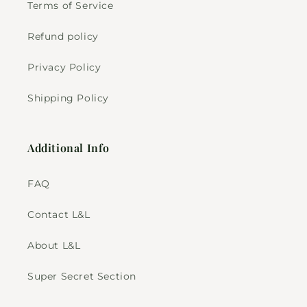
Terms of Service
Refund policy
Privacy Policy
Shipping Policy
Additional Info
FAQ
Contact L&L
About L&L
Super Secret Section