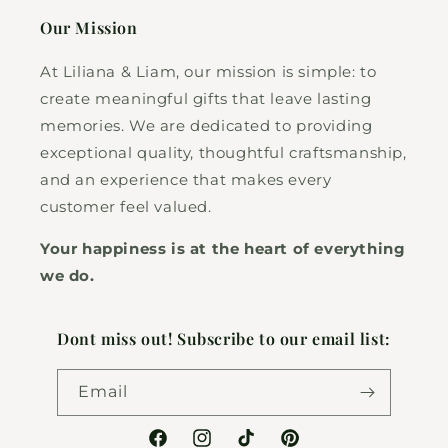
Our Mission
At Liliana & Liam, our mission is simple: to
create meaningful gifts that leave lasting
memories. We are dedicated to providing
exceptional quality, thoughtful craftsmanship,
and an experience that makes every
customer feel valued.
Your happiness is at the heart of everything
we do.
Dont miss out! Subscribe to our email list:
Email