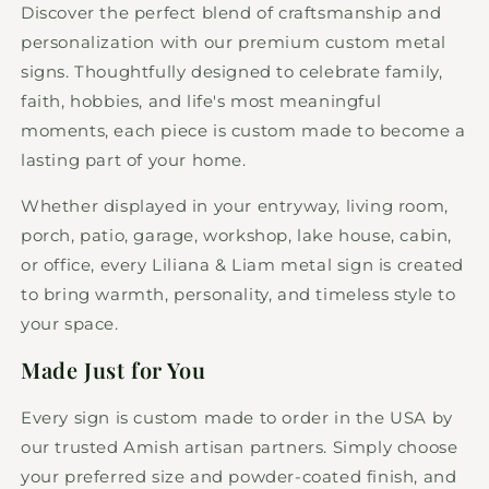
Sign
Sign
Discover the perfect blend of craftsmanship and
personalization with our premium custom metal
signs. Thoughtfully designed to celebrate family,
faith, hobbies, and life's most meaningful
moments, each piece is custom made to become a
lasting part of your home.
Whether displayed in your entryway, living room,
porch, patio, garage, workshop, lake house, cabin,
or office, every Liliana & Liam metal sign is created
to bring warmth, personality, and timeless style to
your space.
Made Just for You
Every sign is custom made to order in the USA by
our trusted Amish artisan partners. Simply choose
your preferred size and powder-coated finish, and