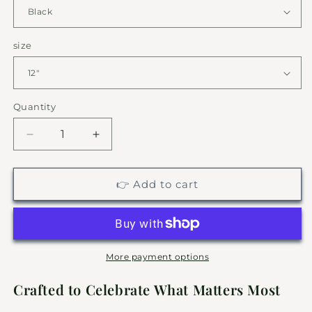
size
Quantity
Decrease
Increase
quantity
quantity
for
for
Soaring
Soaring
👉 Add to cart
Eagle
Eagle
&amp;
&amp;
Mountain
Mountain
Silhouette
Silhouette
|
|
More payment options
Personalized
Personalized
Nature
Nature
Crafted to Celebrate What Matters Most
Metal
Metal