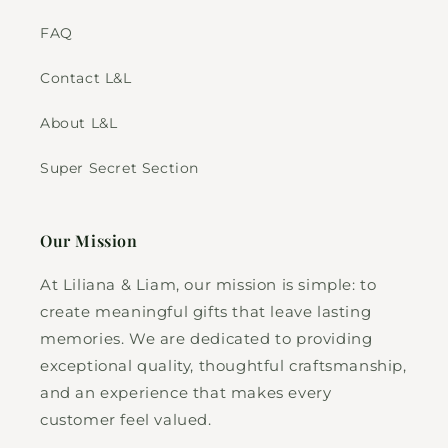
FAQ
Contact L&L
About L&L
Super Secret Section
Our Mission
At Liliana & Liam, our mission is simple: to
create meaningful gifts that leave lasting
memories. We are dedicated to providing
exceptional quality, thoughtful craftsmanship,
and an experience that makes every
customer feel valued.