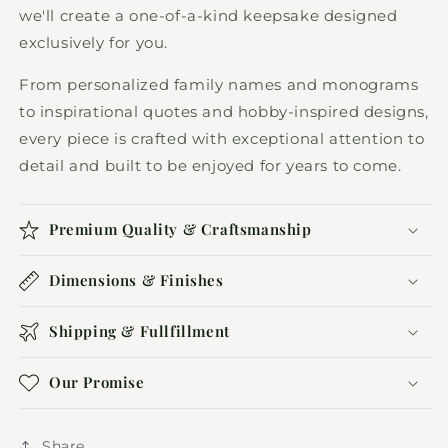
we'll create a one-of-a-kind keepsake designed
exclusively for you.
From personalized family names and monograms
to inspirational quotes and hobby-inspired designs,
every piece is crafted with exceptional attention to
detail and built to be enjoyed for years to come.
Premium Quality & Craftsmanship
Dimensions & Finishes
Shipping & Fullfillment
Our Promise
Share