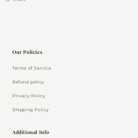
Our Policies
Terms of Service
Refund policy
Privacy Policy
Shipping Policy
Additional Info