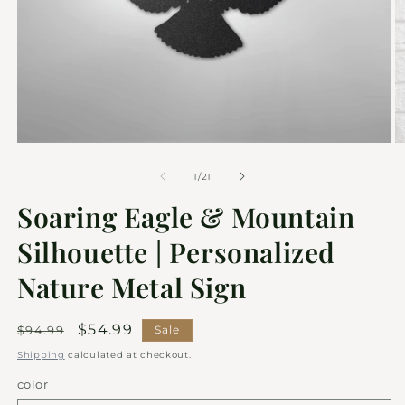
of
1
/
21
Soaring Eagle & Mountain
Silhouette | Personalized
Nature Metal Sign
Regular
Sale
$54.99
$94.99
Sale
price
price
Shipping
calculated at checkout.
color