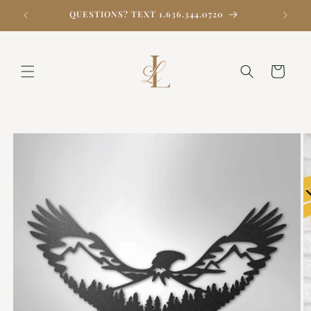
Skip to
QUESTIONS? TEXT 1.636.344.0720
content
Cart
Skip to
product
information