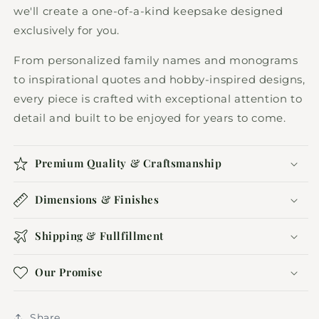
we'll create a one-of-a-kind keepsake designed
exclusively for you.
From personalized family names and monograms
to inspirational quotes and hobby-inspired designs,
every piece is crafted with exceptional attention to
detail and built to be enjoyed for years to come.
Premium Quality & Craftsmanship
Dimensions & Finishes
Shipping & Fullfillment
Our Promise
Share