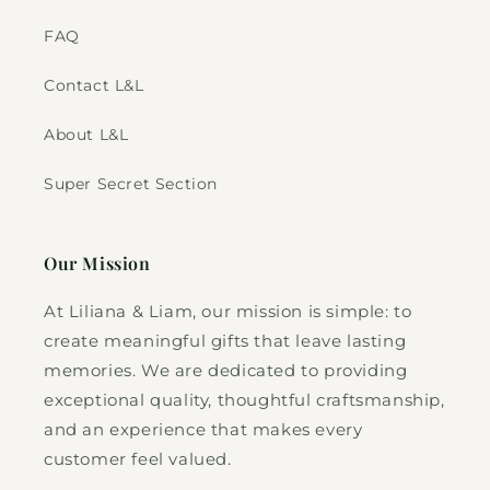
FAQ
Contact L&L
About L&L
Super Secret Section
Our Mission
At Liliana & Liam, our mission is simple: to
create meaningful gifts that leave lasting
memories. We are dedicated to providing
exceptional quality, thoughtful craftsmanship,
and an experience that makes every
customer feel valued.