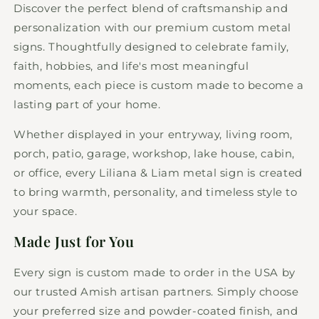
Discover the perfect blend of craftsmanship and
personalization with our premium custom metal
signs. Thoughtfully designed to celebrate family,
faith, hobbies, and life's most meaningful
moments, each piece is custom made to become a
lasting part of your home.
Whether displayed in your entryway, living room,
porch, patio, garage, workshop, lake house, cabin,
or office, every Liliana & Liam metal sign is created
to bring warmth, personality, and timeless style to
your space.
Made Just for You
Every sign is custom made to order in the USA by
our trusted Amish artisan partners. Simply choose
your preferred size and powder-coated finish, and