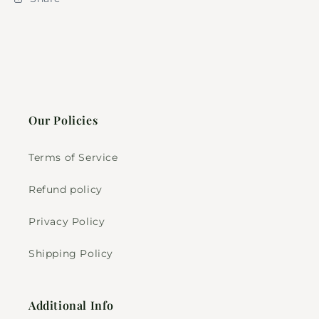
Our Policies
Terms of Service
Refund policy
Privacy Policy
Shipping Policy
Additional Info