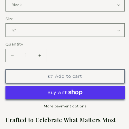
Size
Quantity
Decrease
Increase
quantity
quantity
for
for
Engagement
Engagement
👉 Add to cart
Monogram
Monogram
|
|
Personalized
Personalized
Family
Family
Metal
Metal
More payment options
Sign
Sign
Crafted to Celebrate What Matters Most