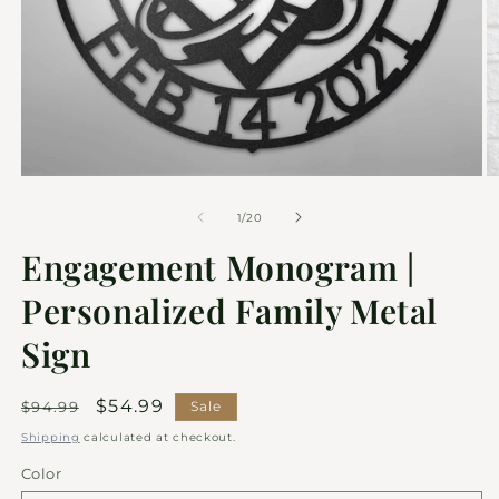
of
1
/
20
Engagement Monogram |
Personalized Family Metal
Sign
Regular
Sale
$54.99
$94.99
Sale
price
price
Shipping
calculated at checkout.
Color