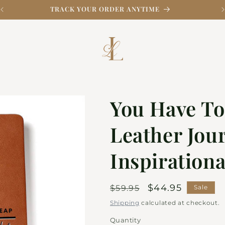
TRACK YOUR ORDER ANYTIME
You Have To
Leather Jour
Inspiration
Regular
Sale
$44.95
$59.95
Sale
price
price
Shipping
calculated at checkout.
Quantity