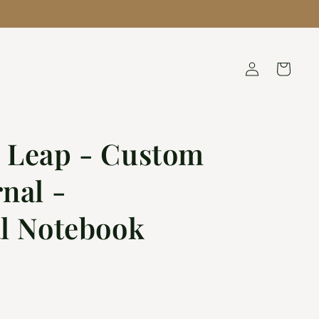
QUESTIONS? TEXT 1.636.344.0720
Log
Cart
in
 Leap - Custom
nal -
al Notebook