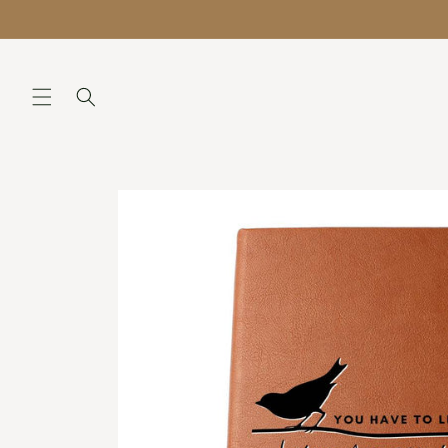
Skip to
QUESTIONS? Support@lilianaandliam.com
content
Skip to
product
information