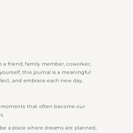
to a friend, family member, coworker,
yourself, this journal is a meaningful
flect, and embrace each new day.
ry moments that often become our
s.
o be a place where dreams are planned,