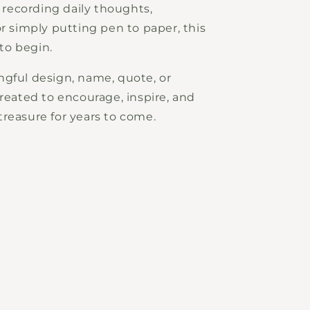
, recording daily thoughts,
or simply putting pen to paper, this
 to begin.
ngful design, name, quote, or
created to encourage, inspire, and
reasure for years to come.