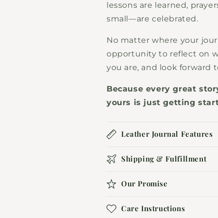
lessons are learned, prayer
small—are celebrated.
No matter where your jour
opportunity to reflect on
you are, and look forward 
Because every great sto
yours is just getting star
Leather Journal Features
Shipping & Fulfillment
Our Promise
Care Instructions