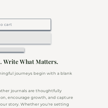
o cart
. Write What Matters.
ngful journeys begin with a blank
ther journals are thoughtfully
tion, encourage growth, and capture
ur story. Whether you're setting