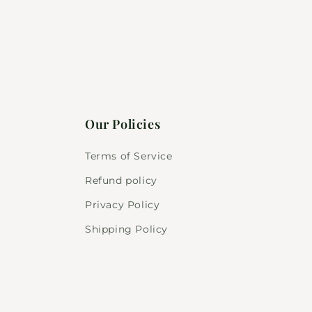
Our Policies
Terms of Service
Refund policy
Privacy Policy
Shipping Policy