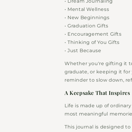
• Dream Journaling
• Mental Wellness
• New Beginnings
• Graduation Gifts
• Encouragement Gifts
• Thinking of You Gifts
• Just Because
Whether you're gifting it 
graduate, or keeping it for 
reminder to slow down, re
A Keepsake That Inspires
Life is made up of ordina
most meaningful memorie
This journal is designed t