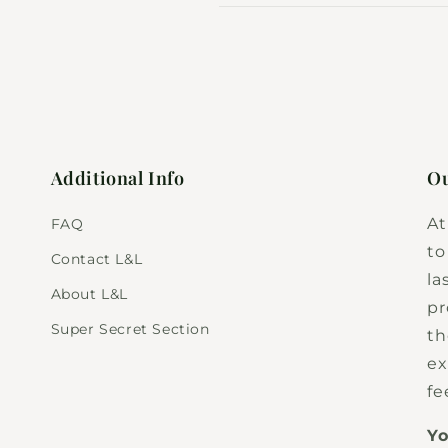
Additional Info
Ou
At
FAQ
to
Contact L&L
la
About L&L
pr
Super Secret Section
th
ex
fe
Yo