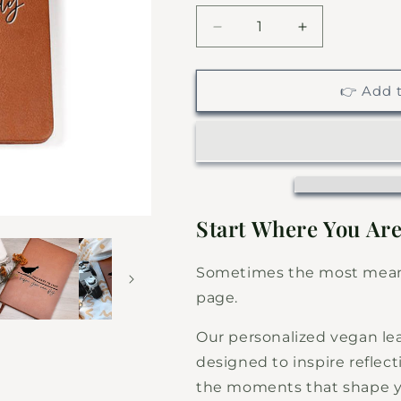
Decrease
Increase
quantity
quantity
for
for
You
You
👉 Add t
Have
Have
To
To
Leap
Leap
-
-
Custom
Custom
Leather
Leather
Journal
Journal
Start Where You Are
-
-
Inspirational
Inspirational
Sometimes the most meani
Notebook
Notebook
page.
Our personalized vegan lea
designed to inspire reflec
the moments that shape yo