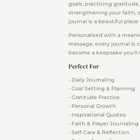
goals, practicing gratitude
strengthening your faith, 
journal is a beautiful place
Personalized with a meani
message, every journal is 
become a keepsake you'll t
Perfect For
• Daily Journaling
• Goal Setting & Planning
• Gratitude Practice
• Personal Growth
• Inspirational Quotes
• Faith & Prayer Journaling
• Self-Care & Reflection