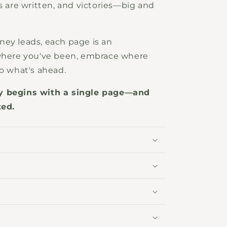
s are written, and victories—big and
ney leads, each page is an
 where you've been, embrace where
to what's ahead.
ry begins with a single page—and
ted.