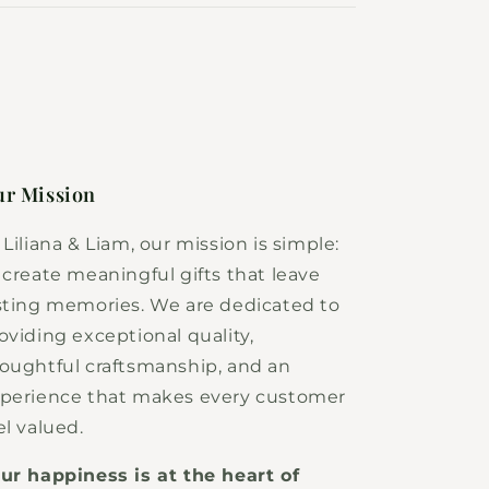
r Mission
 Liliana & Liam, our mission is simple:
 create meaningful gifts that leave
sting memories. We are dedicated to
oviding exceptional quality,
oughtful craftsmanship, and an
perience that makes every customer
el valued.
ur happiness is at the heart of